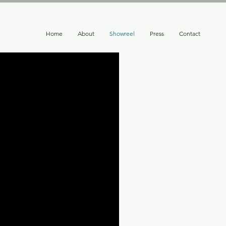
Home
About
Showreel
Press
Contact