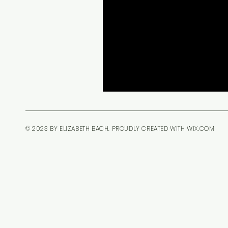
© 2023 BY ELIZABETH BACH. PROUDLY CREATED WITH
WIX.COM