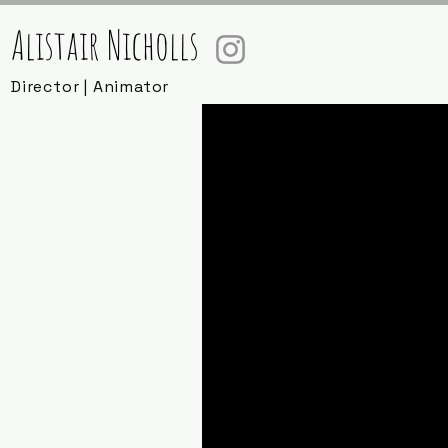
Alistair Nicholls
Director | Animator