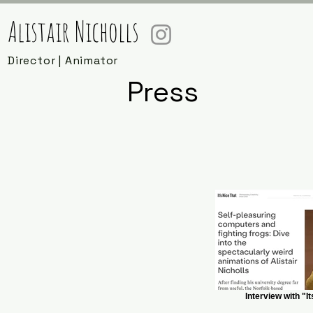
Alistair Nicholls
Director | Animator
Press
Interview with "I